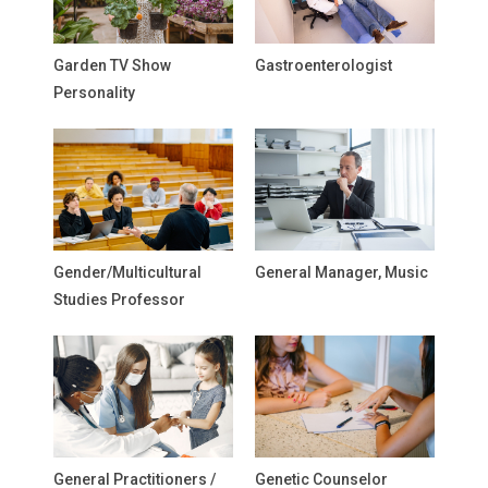
Garden TV Show
Gastroenterologist
Personality
Gender/Multicultural
General Manager, Music
Studies Professor
General Practitioners /
Genetic Counselor