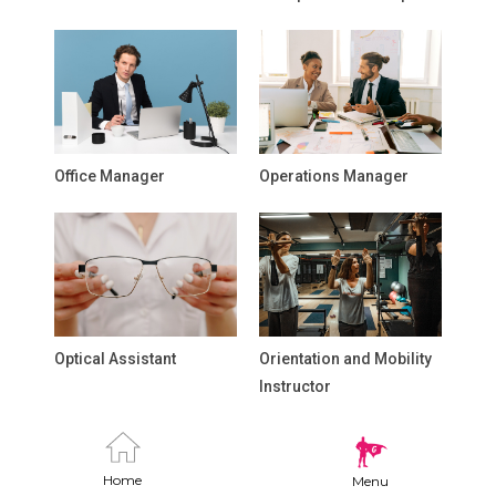
Office Manager
Operations Manager
Optical Assistant
Orientation and Mobility
Instructor
Home
Menu