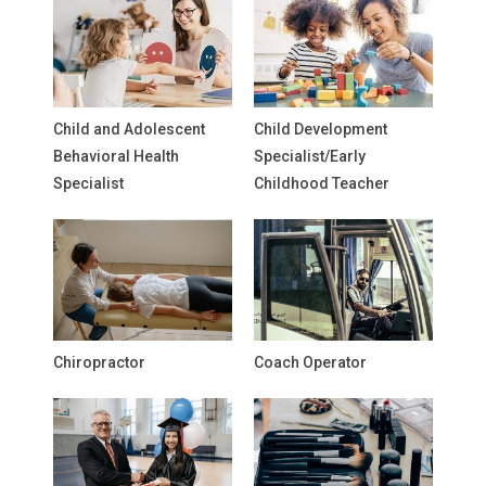
Child and Adolescent
Child Development
Behavioral Health
Specialist/Early
Specialist
Childhood Teacher
Chiropractor
Coach Operator