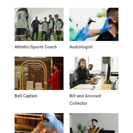
Athletic/Sports Coach
Audiologist
Bell Captain
Bill and Account
Collector