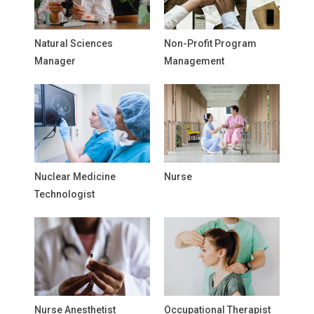
Natural Sciences
Non-Profit Program
Manager
Management
Nuclear Medicine
Nurse
Technologist
Nurse Anesthetist
Occupational Therapist