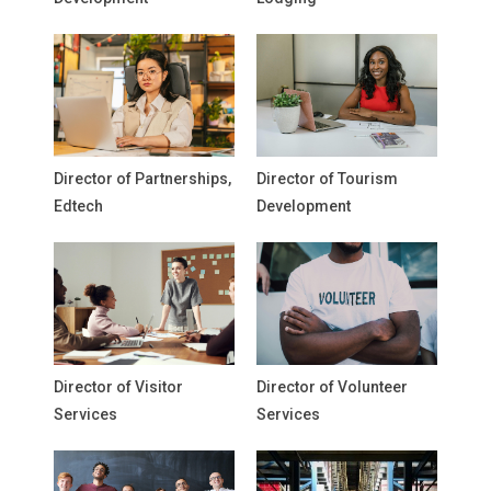
Director of Partnerships,
Director of Tourism
Edtech
Development
Director of Visitor
Director of Volunteer
Services
Services