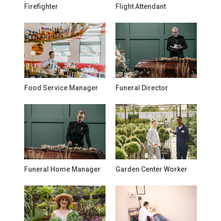
Firefighter
Flight Attendant
Food Service Manager
Funeral Director
Funeral Home Manager
Garden Center Worker