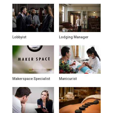
Lobbyist
Lodging Manager
Makerspace Specialist
Manicurist