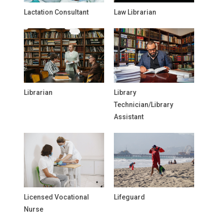
Lactation Consultant
Law Librarian
Librarian
Library
Technician/Library
Assistant
Licensed Vocational
Lifeguard
Nurse