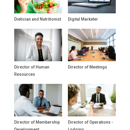
Dietician and Nutritionist
Digital Marketer
Director of Human
Director of Meetings
Resources
Director of Membership
Director of Operations -
Development
Lodging