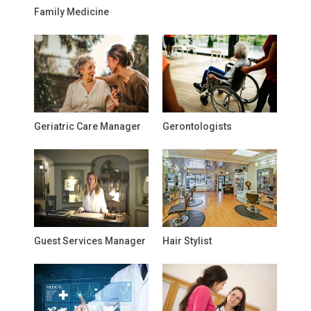
Family Medicine
Geriatric Care Manager
Gerontologists
Guest Services Manager
Hair Stylist