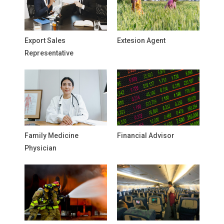
Export Sales
Extesion Agent
Representative
Family Medicine
Financial Advisor
Physician