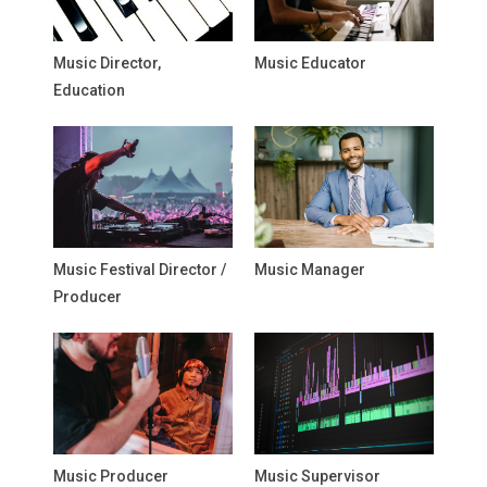
Music Director,
Music Educator
Education
Music Festival Director /
Music Manager
Producer
Music Producer
Music Supervisor