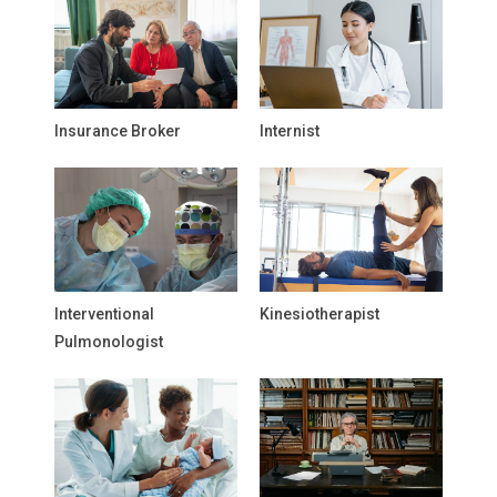
Insurance Broker
Internist
Interventional
Kinesiotherapist
Pulmonologist