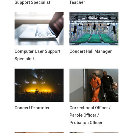
Support Specialist
Teacher
Computer User Support
Concert Hall Manager
Specialist
Concert Promoter
Correctional Officer /
Parole Officer /
Probation Officer