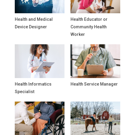
Health and Medical
Health Educator or
Device Designer
Community Health
Worker
Health Informatics
Health Service Manager
Specialist