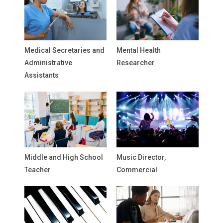
Medical Secretaries and
Mental Health
Administrative
Researcher
Assistants
Middle and High School
Music Director,
Teacher
Commercial