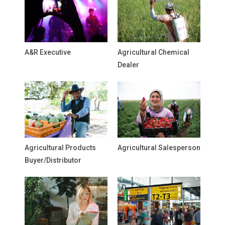
A&R Executive
Agricultural Chemical
Dealer
Agricultural Products
Agricultural Salesperson
Buyer/Distributor