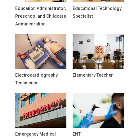
Education Administrator,
Educational Technology
Preschool and Childcare
Specialist
Administration
Electrocardiography
Elementary Teacher
Technician
Emergency Medical
ENT