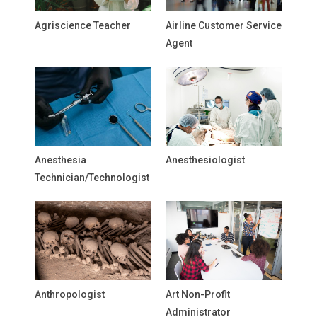
Agriscience Teacher
Airline Customer Service
Agent
Anesthesia
Anesthesiologist
Technician/Technologist
Anthropologist
Art Non-Profit
Administrator