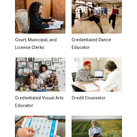
Court, Municipal, and
Credentialed Dance
License Clerks
Educator
Credentialed Visual Arts
Credit Counselor
Educator