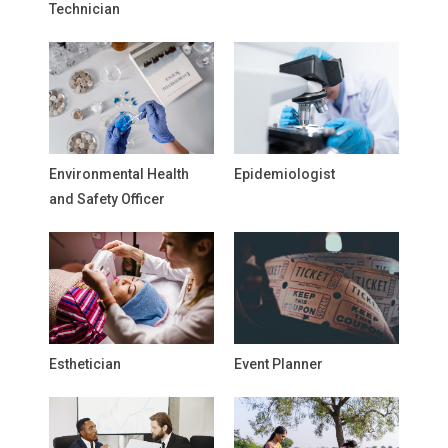
Technician
Environmental Health
Epidemiologist
and Safety Officer
Esthetician
Event Planner