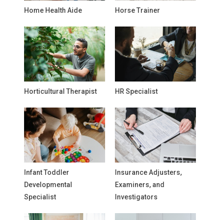
Home Health Aide
Horse Trainer
Horticultural Therapist
HR Specialist
Infant Toddler
Insurance Adjusters,
Developmental
Examiners, and
Specialist
Investigators