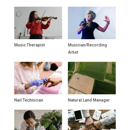
Music Therapist
Musician/Recording
Artist
Nail Technician
Natural Land Manager