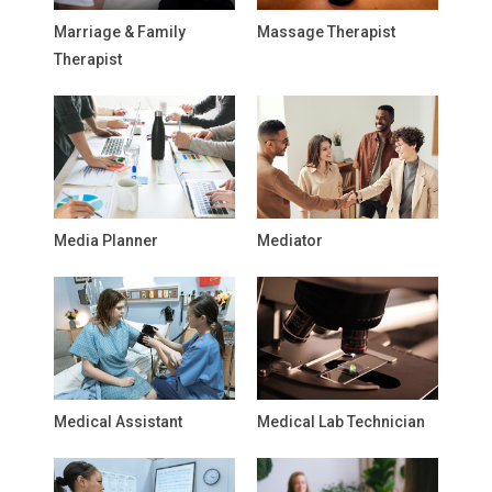
Marriage & Family
Massage Therapist
Therapist
Media Planner
Mediator
Medical Assistant
Medical Lab Technician