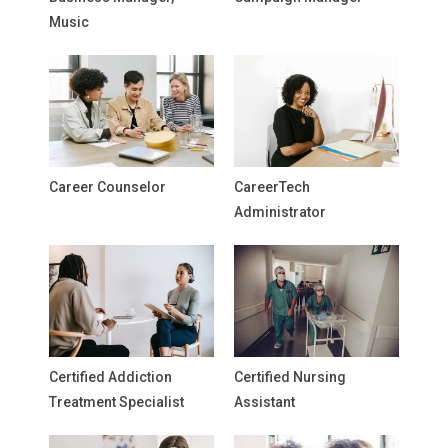
Music
Career Counselor
CareerTech
Administrator
Certified Addiction
Certified Nursing
Treatment Specialist
Assistant