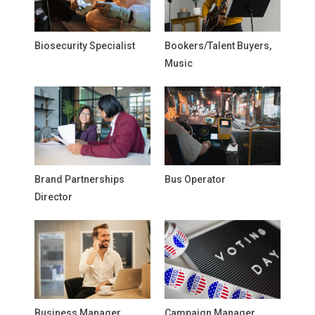
Biosecurity Specialist
Bookers/Talent Buyers,
Music
Brand Partnerships
Bus Operator
Director
Business Manager,
Campaign Manager