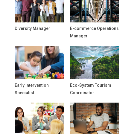
Diversity Manager
E-commerce Operations
Manager
Early Intervention
Eco-System Tourism
Specialist
Coordinator