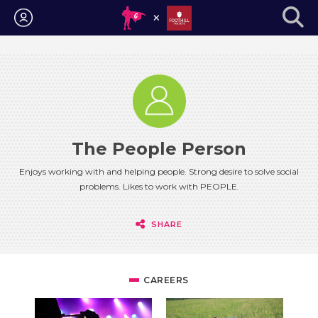
Login
The People Person
Enjoys working with and helping people. Strong desire to solve social
problems. Likes to work with PEOPLE.
SHARE
CAREERS