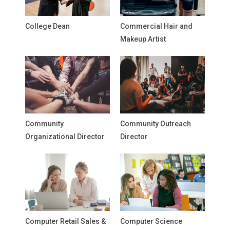
College Dean
Commercial Hair and
Makeup Artist
Community
Community Outreach
Organizational Director
Director
Computer Retail Sales &
Computer Science