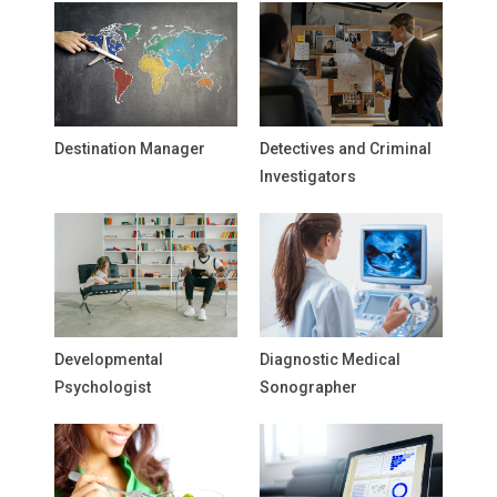
Destination Manager
Detectives and Criminal
Investigators
Developmental
Diagnostic Medical
Psychologist
Sonographer