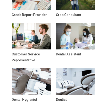
Credit Report Provider
Crop Consultant
Customer Service
Dental Assistant
Representative
Dental Hygienist
Dentist