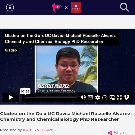
Login
Gladeo on the Go x UC Davis: Michael Russelle Alvarez,
Chemistry and Chemical Biology PhD Researcher
Produced by
KATELYN TORRES
Share