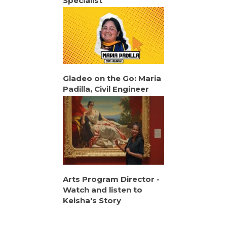
Specialist
Gladeo on the Go: Maria
Padilla, Civil Engineer
Arts Program Director -
Watch and listen to
Keisha's Story