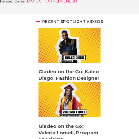
Related Career
BIOTECH ENTREPRENEUR
RECENT SPOTLIGHT VIDEOS
Gladeo on the Go: Kaleo
Diego, Fashion Designer
Gladeo on the Go:
Valeria Lomeli, Program