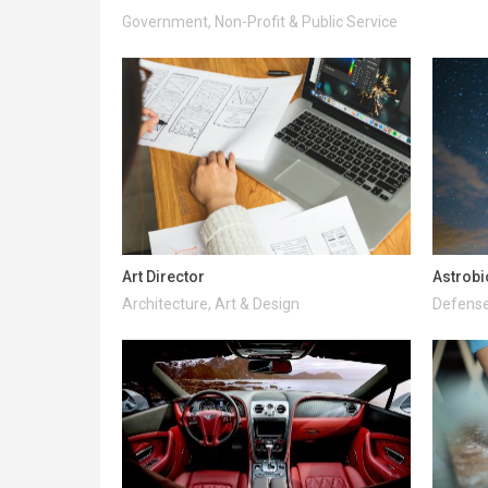
Government, Non-Profit & Public Service
Art Director
Astrobi
Architecture, Art & Design
Defense