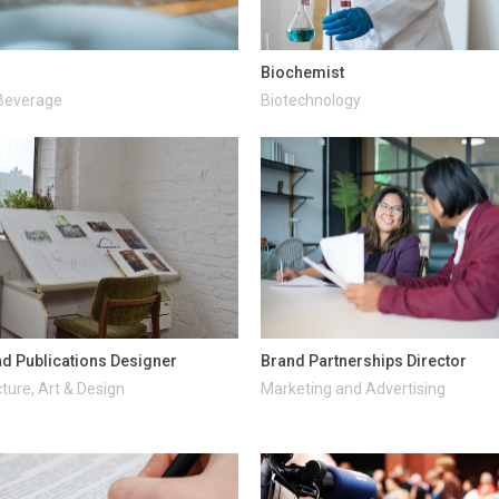
Biochemist
Beverage
Biotechnology
d Publications Designer
Brand Partnerships Director
ture, Art & Design
Marketing and Advertising