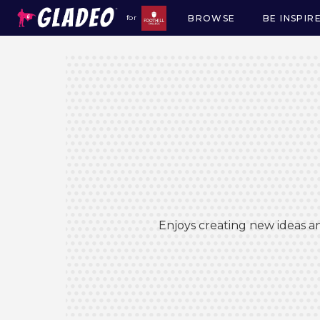
BROWSE
BE INSPIR
for
Main
navigation
Enjoys creating new ideas an