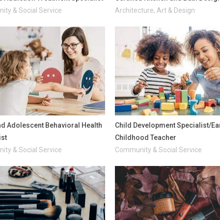
ty & Social Service
Architecture, Art & Design
nd Adolescent Behavioral Health
Child Development Specialist/Ea
ist
Childhood Teacher
ty & Social Service
Community & Social Service