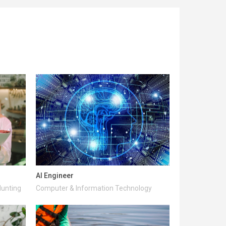
AI Engineer
Hunting
Computer & Information Technology