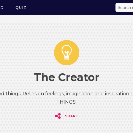
ED
QUIZ
The Creator
d things. Relies on feelings, imagination and inspiration.
THINGS.
SHARE