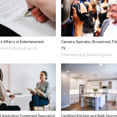
s Affairs in Entertainment
Camera Operator, Broadcast, Fi
inment, Media & Sports
TV
Entertainment, Media & Sports
ed Addiction Treatment Specialist
Certified Kitchen and Bath Desig