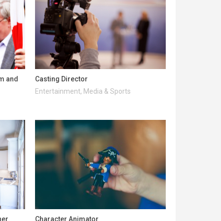
lm and
Casting Director
Entertainment, Media & Sports
ner
Character Animator