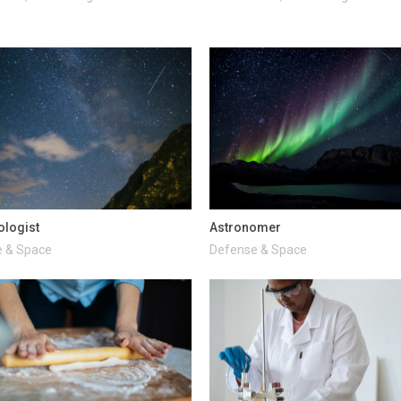
ologist
Astronomer
 & Space
Defense & Space