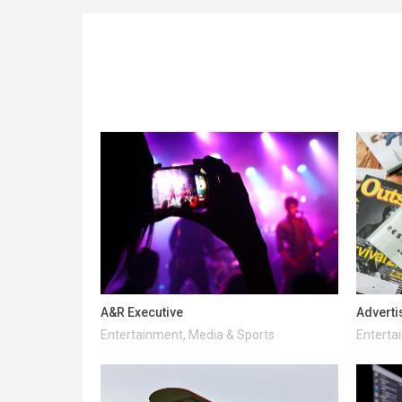
A&R Executive
Adverti
Entertainment, Media & Sports
Enterta