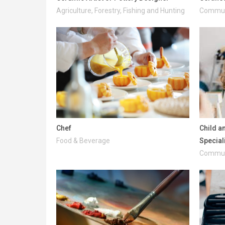
Agriculture, Forestry, Fishing and Hunting
Communi
Chef
Child a
Food & Beverage
Special
Communi