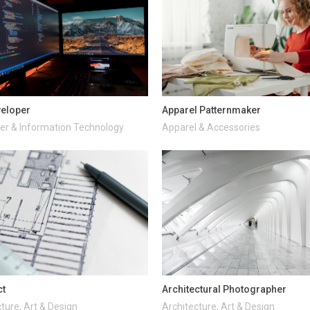
veloper
Apparel Patternmaker
r & Information Technology
Apparel & Accessories
ct
Architectural Photographer
ture, Art & Design
Architecture, Art & Design