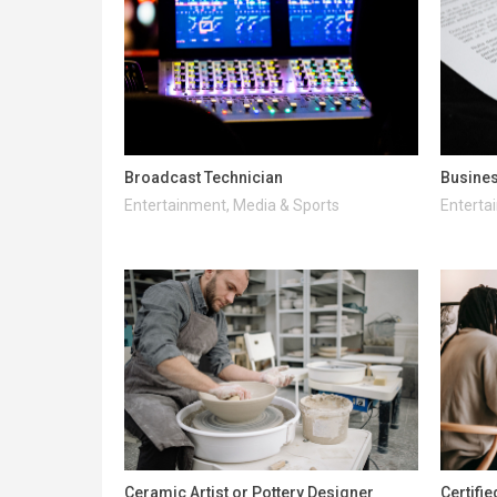
Broadcast Technician
Busines
Entertainment, Media & Sports
Enterta
Ceramic Artist or Pottery Designer
Certifi