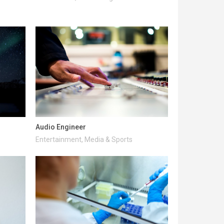
Audio Engineer
Entertainment, Media & Sports