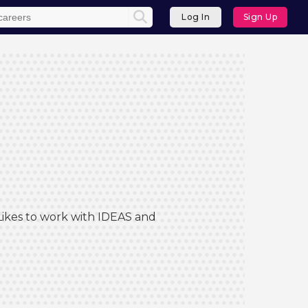
Log In
Sign Up
 Likes to work with IDEAS and