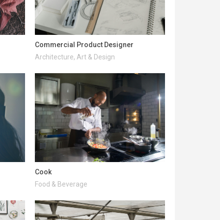
Commercial Product Designer
Architecture, Art & Design
Cook
Food & Beverage