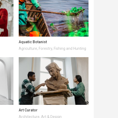
Aquatic Botanist
Agriculture, Forestry, Fishing and Hunting
Art Curator
Architecture, Art & Design