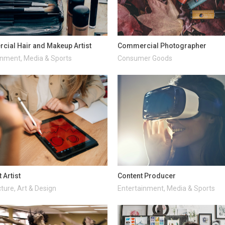
ial Hair and Makeup Artist
Commercial Photographer
inment, Media & Sports
Consumer Goods
 Artist
Content Producer
ture, Art & Design
Entertainment, Media & Sports