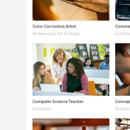
Color Correction Artist
Commerc
Architecture, Art & Design
Enterta
Computer Science Teacher
Concept
Education
Architec