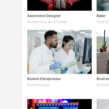
Automotive Designer
Baker
Architecture, Art & Design
Food & 
Biotech Entrepreneur
Book an
Biotechnology
Architec