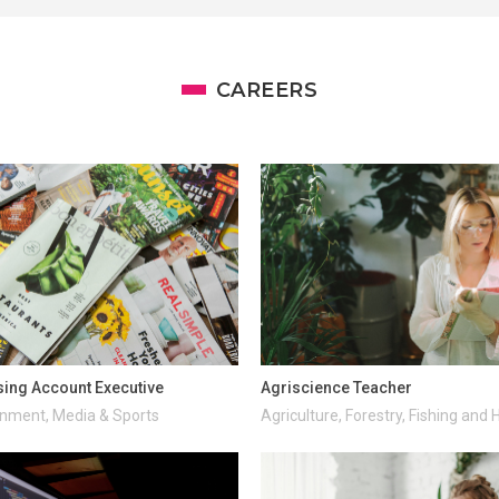
CAREERS
sing Account Executive
Agriscience Teacher
inment, Media & Sports
Agriculture, Forestry, Fishing and 