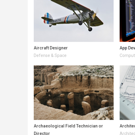
Aircraft Designer
App De
Defense & Space
Compute
Archaeological Field Technician or
Archite
Director
Architec