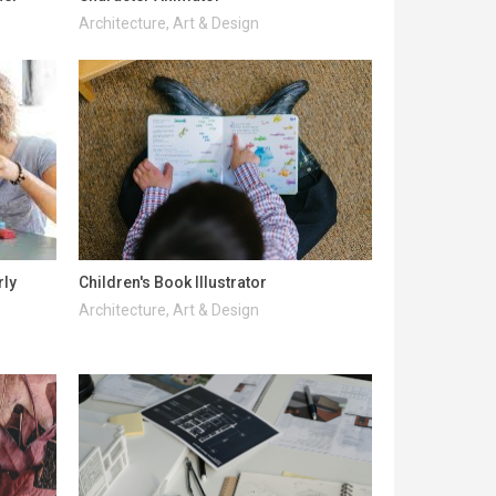
Architecture, Art & Design
rly
Children's Book Illustrator
Architecture, Art & Design