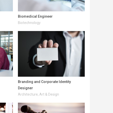
Biomedical Engineer
Biotechnology
Branding and Corporate Identity
Designer
Architecture, Art & Design