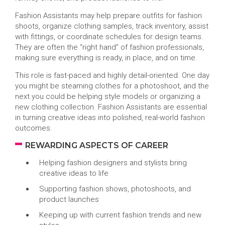
Fashion Assistants may help prepare outfits for fashion
shoots, organize clothing samples, track inventory, assist
with fittings, or coordinate schedules for design teams.
They are often the “right hand” of fashion professionals,
making sure everything is ready, in place, and on time.
This role is fast-paced and highly detail-oriented. One day
you might be steaming clothes for a photoshoot, and the
next you could be helping style models or organizing a
new clothing collection. Fashion Assistants are essential
in turning creative ideas into polished, real-world fashion
outcomes.
REWARDING ASPECTS OF CAREER
Helping fashion designers and stylists bring
creative ideas to life
Supporting fashion shows, photoshoots, and
product launches
Keeping up with current fashion trends and new