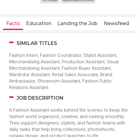
The Creator
Apparel & Accessories
Facts
Education
Landing the Job
Newsfeed
SIMILAR TITLES
Fashion Intern, Fashion Coordinator, Stylist Assistant,
Merchandising Assistant, Production Assistant, Visual
Merchandising Assistant, Fashion Buyer Assistant,
Wardrobe Assistant, Retail Sales Associate, Brand
Ambassador, Showroom Assistant, Fashion Public
Relations Assistant
JOB DESCRIPTION
A Fashion Assistant works behind the scenes to keep the
fashion world organized, creative, and running smoothly.
They support designers, stylists, and fashion teams with
daily tasks that help bring collections, photoshoots,
runway shows, and product launches to life.