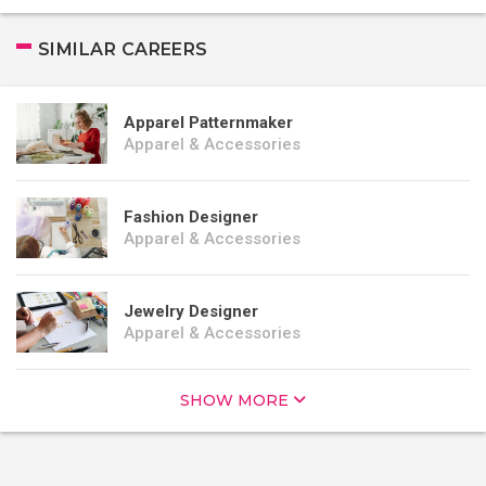
SIMILAR CAREERS
Apparel Patternmaker
Apparel & Accessories
Fashion Designer
Apparel & Accessories
Jewelry Designer
Apparel & Accessories
SHOW MORE