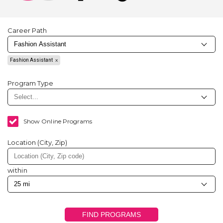
Career Path
Fashion Assistant
Program Type
Show Online Programs
Location (City, Zip)
within
FIND PROGRAMS