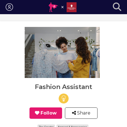
Login
Fashion Assistant
Follow
Share