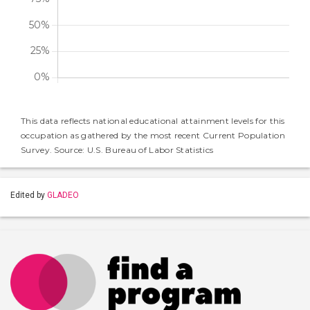
This data reflects national educational attainment levels for this
occupation as gathered by the most recent Current Population
Survey. Source: U.S. Bureau of Labor Statistics
Edited by
GLADEO