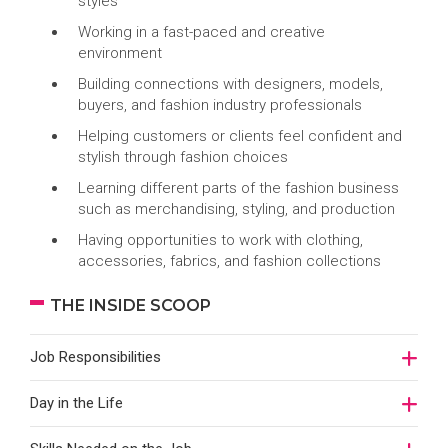
styles
Working in a fast-paced and creative
environment
Building connections with designers, models,
buyers, and fashion industry professionals
Helping customers or clients feel confident and
stylish through fashion choices
Learning different parts of the fashion business
such as merchandising, styling, and production
Having opportunities to work with clothing,
accessories, fabrics, and fashion collections
THE INSIDE SCOOP
Job Responsibilities
Day in the Life