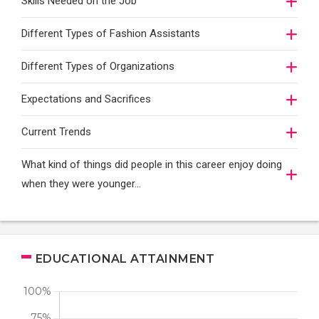
Skills Needed on the Job
Different Types of Fashion Assistants
Different Types of Organizations
Expectations and Sacrifices
Current Trends
What kind of things did people in this career enjoy doing
when they were younger…
EDUCATIONAL ATTAINMENT