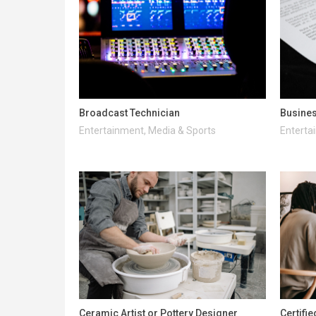
Broadcast Technician
Busines
Entertainment, Media & Sports
Enterta
Ceramic Artist or Pottery Designer
Certifi