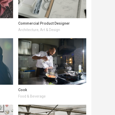
Commercial Product Designer
Architecture, Art & Design
Cook
Food & Beverage