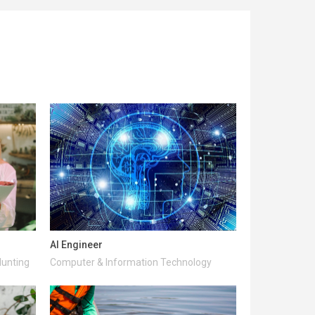
AI Engineer
Hunting
Computer & Information Technology