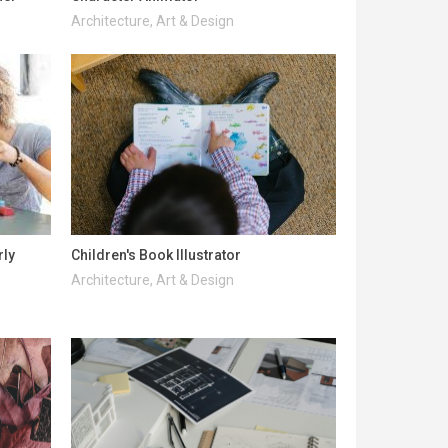
Architecture, Art & Design
rly
Children's Book Illustrator
Architecture, Art & Design