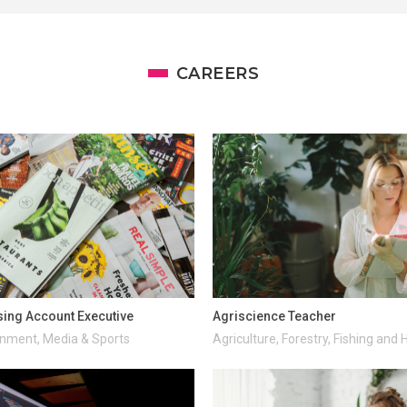
CAREERS
sing Account Executive
Agriscience Teacher
inment, Media & Sports
Agriculture, Forestry, Fishing and 