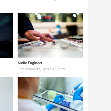
Audio Engineer
Entertainment, Media & Sports