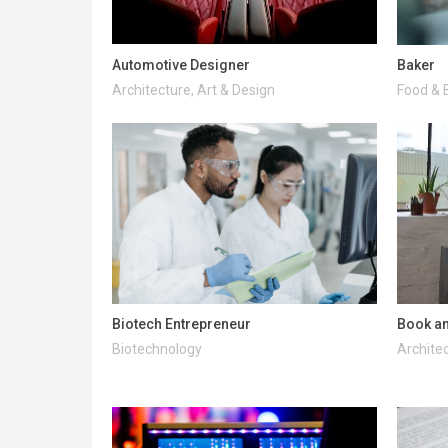
Automotive Designer
Baker
Architecture, Art & Design
Food & 
Biotech Entrepreneur
Book an
Biotechnology
Architec