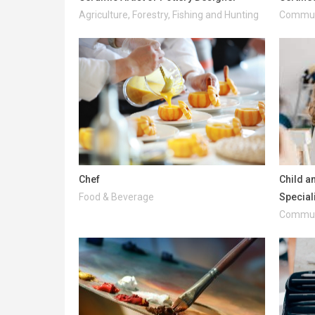
Agriculture, Forestry, Fishing and Hunting
Communi
Chef
Child a
Food & Beverage
Special
Communi