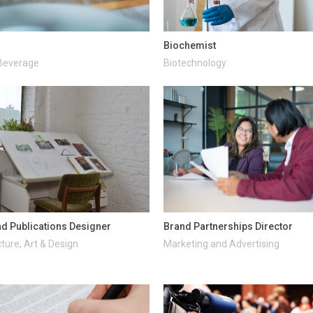
Biochemist
Beverage
Biotechnology
d Publications Designer
Brand Partnerships Director
ture, Art & Design
Marketing and Advertising