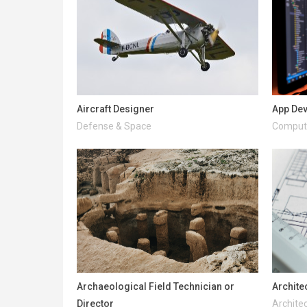
Aircraft Designer
App De
Defense & Space
Compute
Archaeological Field Technician or
Archite
Director
Architec