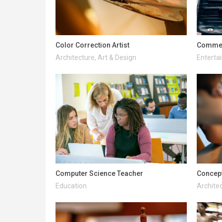
Color Correction Artist
Commerc
Architecture, Art & Design
Enterta
Computer Science Teacher
Concept
Education
Architec