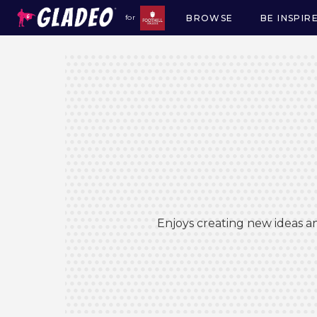
BROWSE
BE INSPIR
for
Main
navigation
Enjoys creating new ideas an