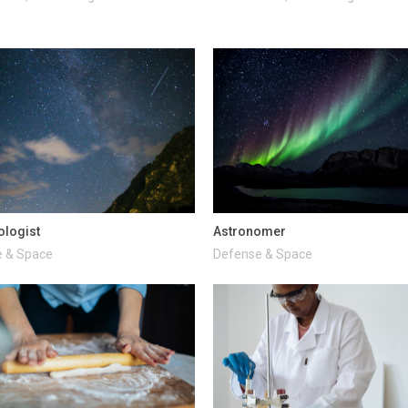
ologist
Astronomer
 & Space
Defense & Space