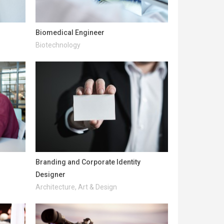
Biomedical Engineer
Biotechnology
Branding and Corporate Identity
Designer
Architecture, Art & Design