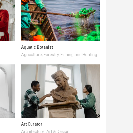
Aquatic Botanist
Agriculture, Forestry, Fishing and Hunting
Art Curator
Architecture, Art & Design