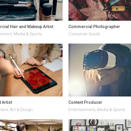
ial Hair and Makeup Artist
Commercial Photographer
inment, Media & Sports
Consumer Goods
 Artist
Content Producer
ture, Art & Design
Entertainment, Media & Sports