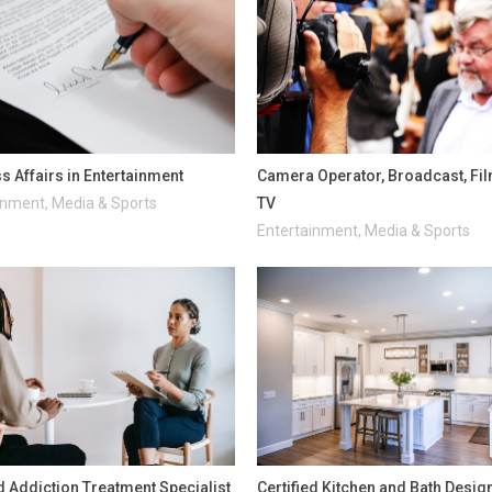
s Affairs in Entertainment
Camera Operator, Broadcast, Fi
inment, Media & Sports
TV
Entertainment, Media & Sports
ed Addiction Treatment Specialist
Certified Kitchen and Bath Desig