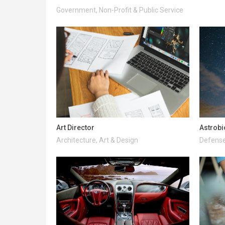
Government, Non-Profit & Public Service
Art Director
Astrobi
Architecture, Art & Design
Defense