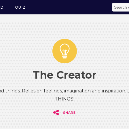
ED
QUIZ
The Creator
d things. Relies on feelings, imagination and inspiration.
THINGS.
SHARE