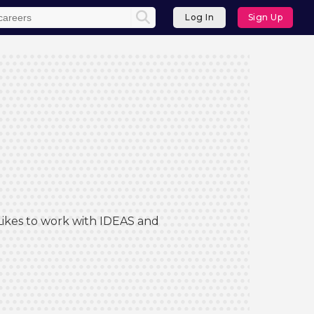
Log In
Sign Up
 Likes to work with IDEAS and