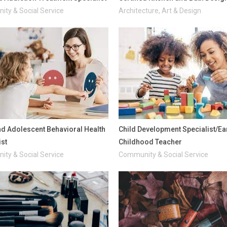
ty & Social Service
Architecture, Art & Design
nd Adolescent Behavioral Health
Child Development Specialist/Ea
ist
Childhood Teacher
ty & Social Service
Community & Social Service