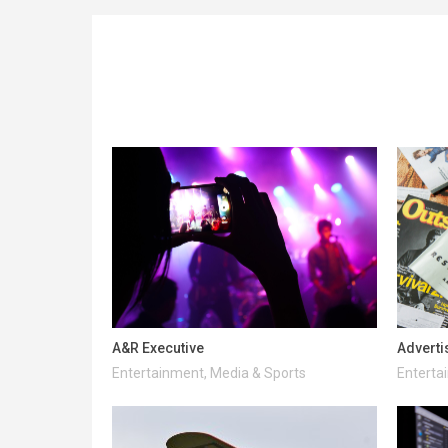
A&R Executive
Adverti
Entertainment, Media & Sports
Enterta