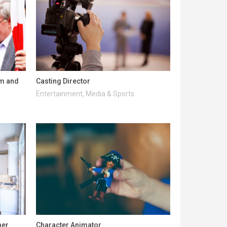
lm and
Casting Director
Entertainment, Media & Sports
ner
Character Animator