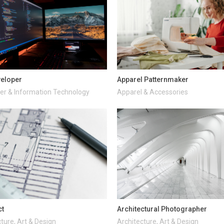
veloper
Apparel Patternmaker
r & Information Technology
Apparel & Accessories
ct
Architectural Photographer
ture, Art & Design
Architecture, Art & Design