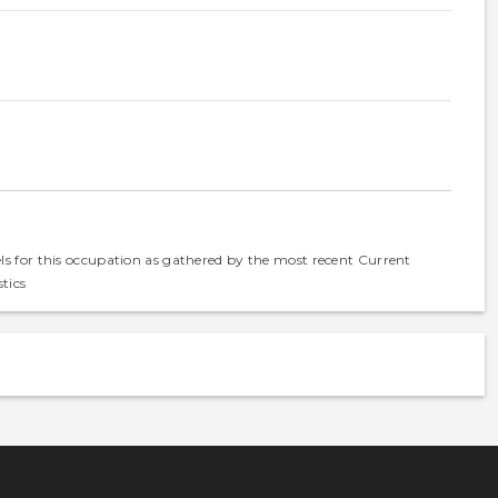
els for this occupation as gathered by the most recent Current
tics