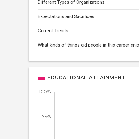
Different Types of Organizations
Expectations and Sacrifices
Current Trends
What kinds of things did people in this career enj
EDUCATIONAL ATTAINMENT