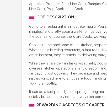
Appetizer Preparer, Back Line Cook, Banquet Cook
Line Cook, Prep Cook, Lead Cook
JOB DESCRIPTION
Going to a restaurant is almost like magic. You
minutes…and pretty soon a waiter brings over you
the scenes, of course, there are Cooks working 
Cooks are the backbone of the kitchen, responsib
Whether in a bustling restaurant, a fast food driv
establishment, they’re crucial to delivering safe
While they share certain tasks with chefs, Cook
oversee kitchen operations, menu creation, and cu
far beyond just cooking. They organize and prep
instructions, adhere to strict safe food handlin
flowing smoothly.
It can be a fast-paced job, requiring strong multita
quickly but accurately so that every dish comes 
REWARDING ASPECTS OF CAREER