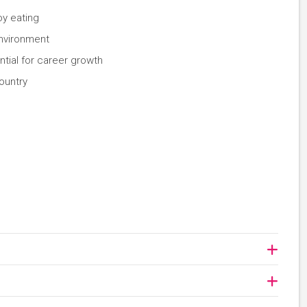
oy eating
environment
ential for career growth
ountry