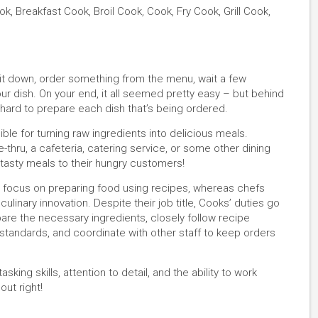
, Breakfast Cook, Broil Cook, Cook, Fry Cook, Grill Cook,
 sit down, order something from the menu, wait a few
r dish. On your end, it all seemed pretty easy – but behind
hard to prepare each dish that’s being ordered.
le for turning raw ingredients into delicious meals.
e-thru, a cafeteria, catering service, or some other dining
, tasty meals to their hungry customers!
s focus on preparing food using recipes, whereas chefs
linary innovation. Despite their job title, Cooks’ duties go
are the necessary ingredients, closely follow recipe
g standards, and coordinate with other staff to keep orders
sking skills, attention to detail, and the ability to work
out right!