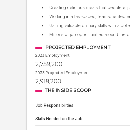
Creating delicious meals that people enj
Working in a fast-paced, team-oriented 
Gaining valuable culinary skills with a pot
Millions of job opportunities around the c
PROJECTED EMPLOYMENT
2023 Employment
2,759,200
2033 Projected Employment
2,918,200
THE INSIDE SCOOP
Job Responsibilities
Skills Needed on the Job