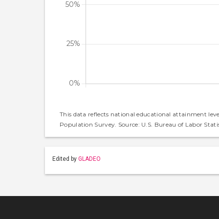
This data reflects national educational attainment lev
Population Survey. Source: U.S. Bureau of Labor Statis
Edited by
GLADEO