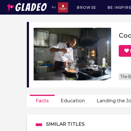
BROWSE
BE INSPIR
for
Main
navigation
Co
The B
Facts
Education
Landing the J
SIMILAR TITLES