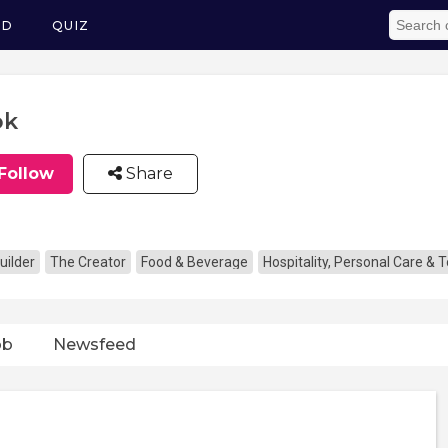
ED
QUIZ
ok
Follow
Share
uilder
The Creator
Food & Beverage
Hospitality, Personal Care & 
ob
Newsfeed