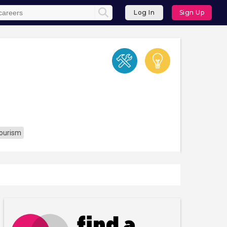
Log In
Sign Up
Tourism