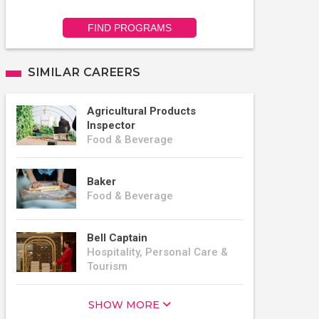
FIND PROGRAMS
SIMILAR CAREERS
Agricultural Products
Inspector
Food & Beverage
Baker
Food & Beverage
Bell Captain
Hospitality, Personal Care &
Tourism
SHOW MORE