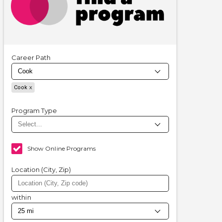
Career Path
Cook
Program Type
Show Online Programs
Location (City, Zip)
within