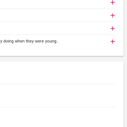
oy doing when they were young...