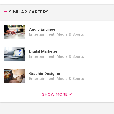
SIMILAR CAREERS
Audio Engineer
Entertainment, Media & Sports
Digital Marketer
Entertainment, Media & Sports
Graphic Designer
Entertainment, Media & Sports
SHOW MORE