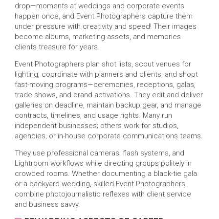
drop—moments at weddings and corporate events
happen once, and Event Photographers capture them
under pressure with creativity and speed! Their images
become albums, marketing assets, and memories
clients treasure for years.
Event Photographers plan shot lists, scout venues for
lighting, coordinate with planners and clients, and shoot
fast-moving programs—ceremonies, receptions, galas,
trade shows, and brand activations. They edit and deliver
galleries on deadline, maintain backup gear, and manage
contracts, timelines, and usage rights. Many run
independent businesses; others work for studios,
agencies, or in-house corporate communications teams.
They use professional cameras, flash systems, and
Lightroom workflows while directing groups politely in
crowded rooms. Whether documenting a black-tie gala
or a backyard wedding, skilled Event Photographers
combine photojournalistic reflexes with client service
and business savvy.