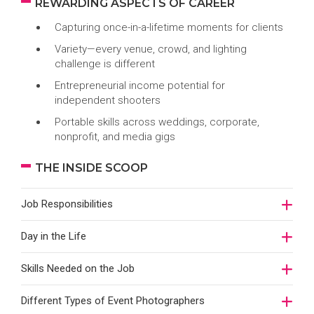
REWARDING ASPECTS OF CAREER
Capturing once-in-a-lifetime moments for clients
Variety—every venue, crowd, and lighting
challenge is different
Entrepreneurial income potential for
independent shooters
Portable skills across weddings, corporate,
nonprofit, and media gigs
THE INSIDE SCOOP
Job Responsibilities
Day in the Life
Skills Needed on the Job
Different Types of Event Photographers