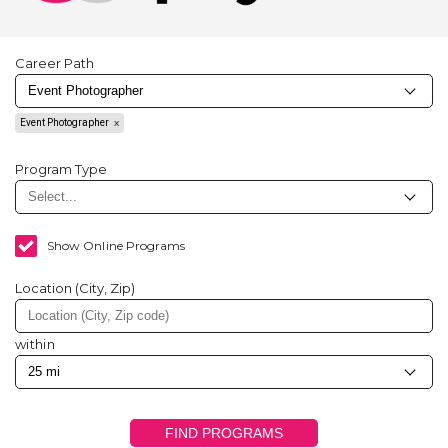
Career Path
Event Photographer
Program Type
Show Online Programs
Location (City, Zip)
within
FIND PROGRAMS