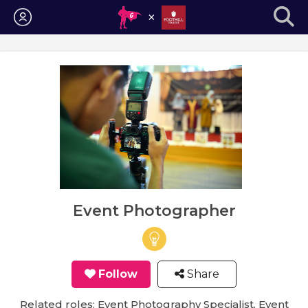
Login
Event Photographer
Follow
Share
Related roles: Event Photography Specialist, Event