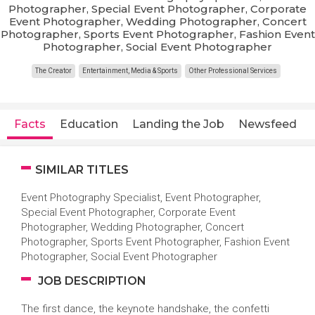
Photographer, Special Event Photographer, Corporate
Event Photographer, Wedding Photographer, Concert
Photographer, Sports Event Photographer, Fashion Event
Photographer, Social Event Photographer
The Creator
Entertainment, Media & Sports
Other Professional Services
Facts
Education
Landing the Job
Newsfeed
SIMILAR TITLES
Event Photography Specialist, Event Photographer,
Special Event Photographer, Corporate Event
Photographer, Wedding Photographer, Concert
Photographer, Sports Event Photographer, Fashion Event
Photographer, Social Event Photographer
JOB DESCRIPTION
The first dance, the keynote handshake, the confetti