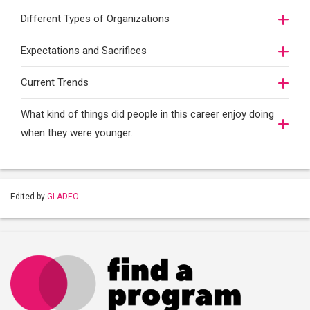
Different Types of Organizations
Expectations and Sacrifices
Current Trends
What kind of things did people in this career enjoy doing
when they were younger…
Edited by
GLADEO