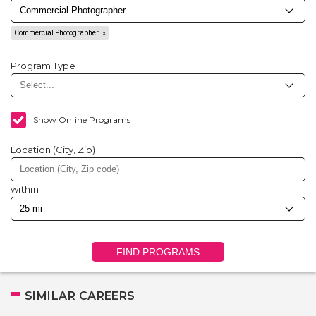
Commercial Photographer
Program Type
Show Online Programs
Location (City, Zip)
within
FIND PROGRAMS
SIMILAR CAREERS