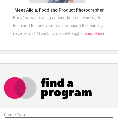
Meet Alicia, Food and Product Photographer
Body “Keep on being curious, keep on wanting to
learn and to hone your craft, because the learning
never ends.” Alicia Cho is a self-taught…
READ MORE
Career Path