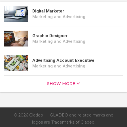
Digital Marketer
Marketing and Advertising
Graphic Designer
Marketing and Advertising
Advertising Account Executive
Marketing and Advertising
SHOW MORE
© 2026 Gladeo
GLADEO and related marks and
logos are Trademarks of Gladeo.