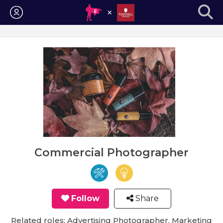
Login
Commercial Photographer
Follow
Share
Related roles: Advertising Photographer, Marketing