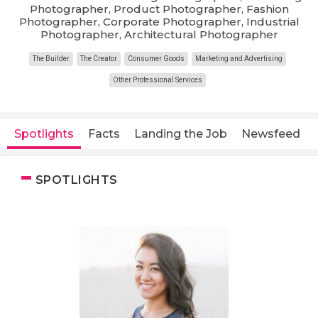
Photographer, Product Photographer, Fashion
Photographer, Corporate Photographer, Industrial
Photographer, Architectural Photographer
The Builder
The Creator
Consumer Goods
Marketing and Advertising
Other Professional Services
Spotlights
Facts
Landing the Job
Newsfeed
SPOTLIGHTS