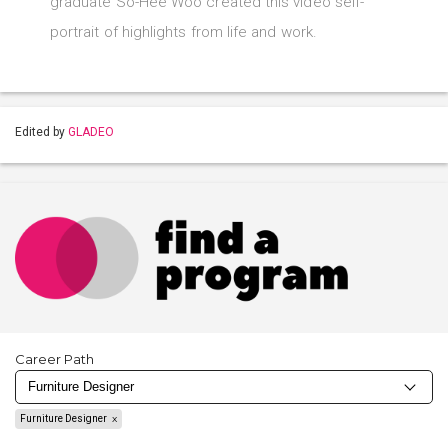
graduate So-Hee Woo created this video self-
portrait of highlights from life and work.
Edited by
GLADEO
Career Path
Furniture Designer