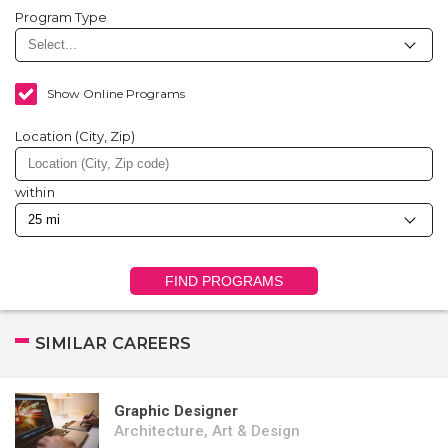
Program Type
Show Online Programs
Location (City, Zip)
within
FIND PROGRAMS
SIMILAR CAREERS
Graphic Designer
Architecture, Art & Design