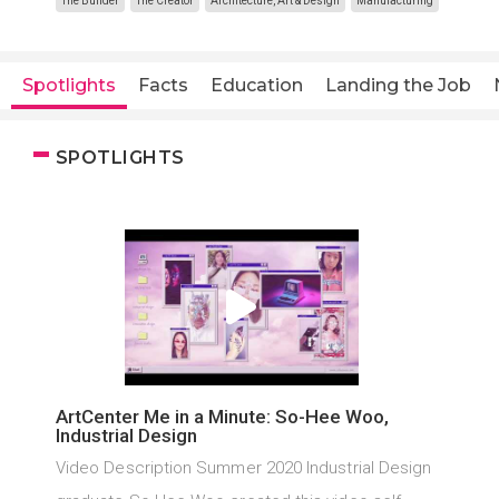
The Builder
The Creator
Architecture, Art & Design
Manufacturing
Spotlights
Facts
Education
Landing the Job
SPOTLIGHTS
ArtCenter Me in a Minute: So-Hee Woo,
Industrial Design
Video Description Summer 2020 Industrial Design