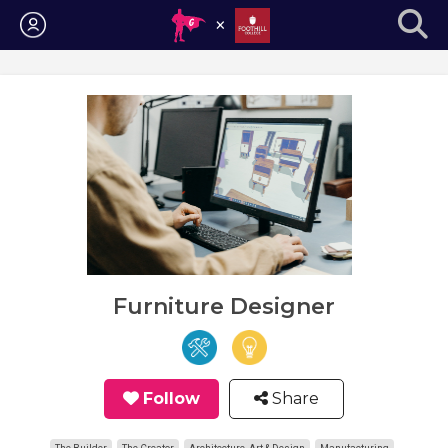
Login
Furniture Designer
Follow
Share