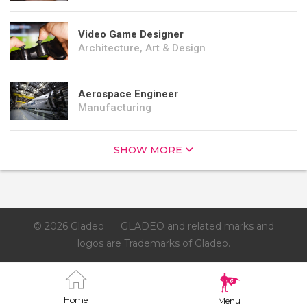
Video Game Designer
Architecture, Art & Design
Aerospace Engineer
Manufacturing
SHOW MORE
© 2026 Gladeo
GLADEO and related marks and
logos are Trademarks of Gladeo.
Home
Menu