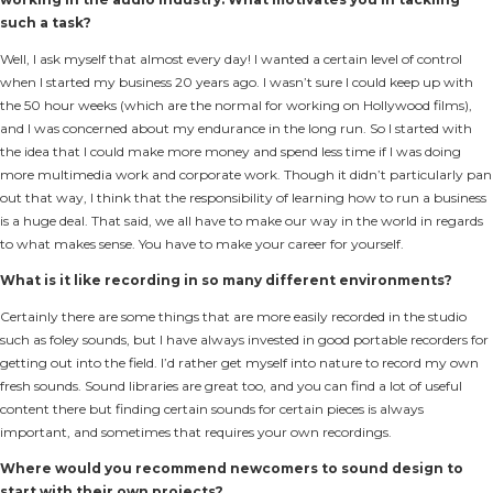
such a task?
Well, I ask myself that almost every day! I wanted a certain level of control
when I started my business 20 years ago. I wasn’t sure I could keep up with
the 50 hour weeks (which are the normal for working on Hollywood films),
and I was concerned about my endurance in the long run. So I started with
the idea that I could make more money and spend less time if I was doing
more multimedia work and corporate work. Though it didn’t particularly pan
out that way, I think that the responsibility of learning how to run a business
is a huge deal. That said, we all have to make our way in the world in regards
to what makes sense. You have to make your career for yourself.
What is it like recording in so many different environments?
Certainly there are some things that are more easily recorded in the studio
such as foley sounds, but I have always invested in good portable recorders for
getting out into the field. I’d rather get myself into nature to record my own
fresh sounds. Sound libraries are great too, and you can find a lot of useful
content there but finding certain sounds for certain pieces is always
important, and sometimes that requires your own recordings.
Where would you recommend newcomers to sound design to
start with their own projects?