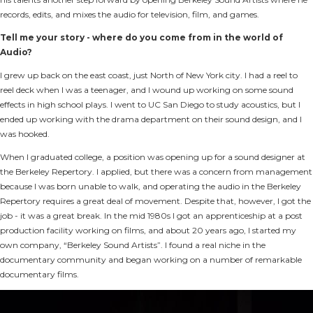
records, edits, and mixes the audio for television, film, and games.
Tell me your story - where do you come from in the world of
Audio?
I grew up back on the east coast, just North of New York city. I had a reel to
reel deck when I was a teenager, and I wound up working on some sound
effects in high school plays. I went to UC San Diego to study acoustics, but I
ended up working with the drama department on their sound design, and I
was hooked.
When I graduated college, a position was opening up for a sound designer at
the Berkeley Repertory. I applied, but there was a concern from management
because I was born unable to walk, and operating the audio in the Berkeley
Repertory requires a great deal of movement. Despite that, however, I got the
job - it was a great break. In the mid 1980s I got an apprenticeship at a post
production facility working on films, and about 20 years ago, I started my
own company, “Berkeley Sound Artists”. I found a real niche in the
documentary community and began working on a number of remarkable
documentary films.