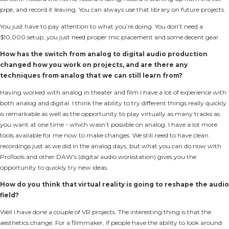
pipe, and record it leaving. You can always use that library on future projects.
You just have to pay attention to what you’re doing. You don’t need a
$10,000 setup, you just need proper mic placement and some decent gear.
How has the switch from analog to digital audio production
changed how you work on projects, and are there any
techniques from analog that we can still learn from?
Having worked with analog in theater and film I have a lot of experience with
both analog and digital. I think the ability to try different things really quickly
is remarkable as well as the opportunity to play virtually as many tracks as
you want at one time - which wasn’t possible on analog. I have a lot more
tools available for me now to make changes. We still need to have clean
recordings just as we did in the analog days, but what you can do now with
ProTools and other DAW’s (digital audio workstation) gives you the
opportunity to quickly try new ideas.
How do you think that virtual reality is going to reshape the audio
field?
Well I have done a couple of VR projects. The interesting thing is that the
aesthetics change. For a filmmaker, if people have the ability to look around