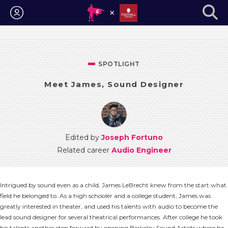
Login
SPOTLIGHT
Meet James, Sound Designer
Edited by
Joseph Fortuno
Related career
Audio Engineer
Intrigued by sound even as a child, James LeBrecht knew from the start what
field he belonged to. As a high schooler and a college student, James was
greatly interested in theater, and used his talents with audio to become the
lead sound designer for several theatrical performances. After college he took
his talents another step forward by opening Berkeley Sound Artists where he