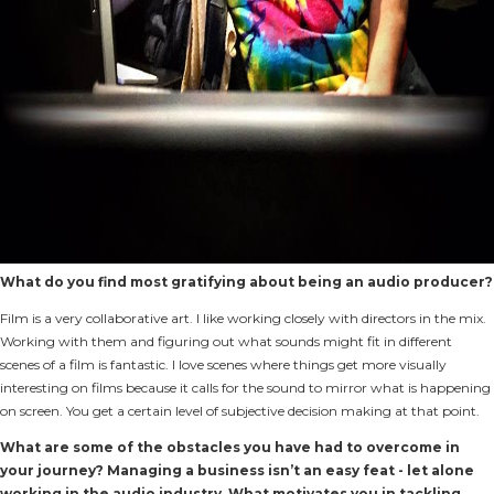
What do you find most gratifying about being an audio producer?
Film is a very collaborative art. I like working closely with directors in the mix.
Working with them and figuring out what sounds might fit in different
scenes of a film is fantastic. I love scenes where things get more visually
interesting on films because it calls for the sound to mirror what is happening
on screen. You get a certain level of subjective decision making at that point.
What are some of the obstacles you have had to overcome in
your journey? Managing a business isn’t an easy feat - let alone
working in the audio industry. What motivates you in tackling