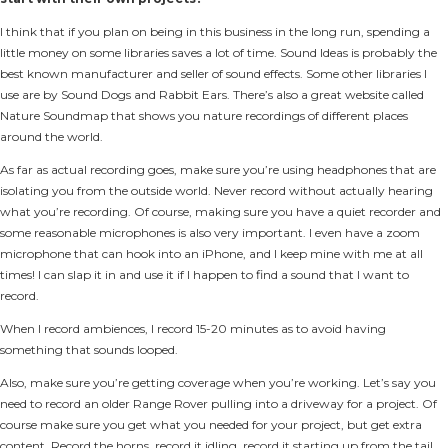
I think that if you plan on being in this business in the long run, spending a
little money on some libraries saves a lot of time. Sound Ideas is probably the
best known manufacturer and seller of sound effects. Some other libraries I
use are by Sound Dogs and Rabbit Ears. There’s also a great website called
Nature Soundmap that shows you nature recordings of different places
around the world.
As far as actual recording goes, make sure you’re using headphones that are
isolating you from the outside world. Never record without actually hearing
what you’re recording. Of course, making sure you have a quiet recorder and
some reasonable microphones is also very important. I even have a zoom
microphone that can hook into an iPhone, and I keep mine with me at all
times! I can slap it in and use it if I happen to find a sound that I want to
record.
When I record ambiences, I record 15-20 minutes as to avoid having
something that sounds looped.
Also, make sure you’re getting coverage when you’re working. Let’s say you
need to record an older Range Rover pulling into a driveway for a project. Of
course make sure you get what you needed for your project, but get extra
content. Record the horns, record it idling, record it starting up from the tail