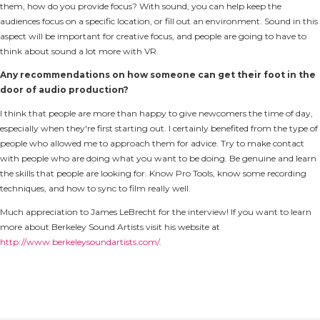
them, how do you provide focus? With sound, you can help keep the
audiences focus on a specific location, or fill out an environment. Sound in this
aspect will be important for creative focus, and people are going to have to
think about sound a lot more with VR.
Any recommendations on how someone can get their foot in the
door of audio production?
I think that people are more than happy to give newcomers the time of day,
especially when they're first starting out. I certainly benefited from the type of
people who allowed me to approach them for advice. Try to make contact
with people who are doing what you want to be doing. Be genuine and learn
the skills that people are looking for. Know Pro Tools, know some recording
techniques, and how to sync to film really well.
Much appreciation to James LeBrecht for the interview! If you want to learn
more about Berkeley Sound Artists visit his website at
http://www.berkeleysoundartists.com/
.