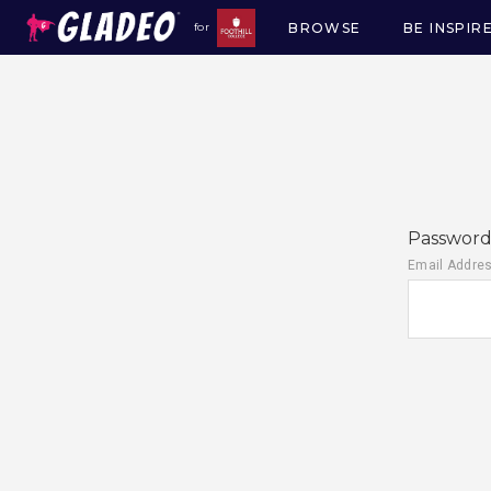
BROWSE
BE INSPIR
for
Main
navigation
Password 
Email Addre