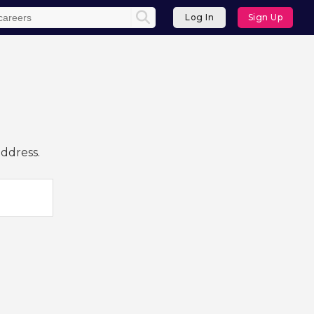
Log In
Sign Up
address.