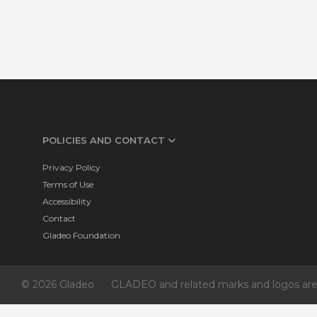
POLICIES AND CONTACT
Privacy Policy
Terms of Use
Accessibility
Contact
Gladeo Foundation
© 2026 Gladeo
GLADEO and related marks and logos are