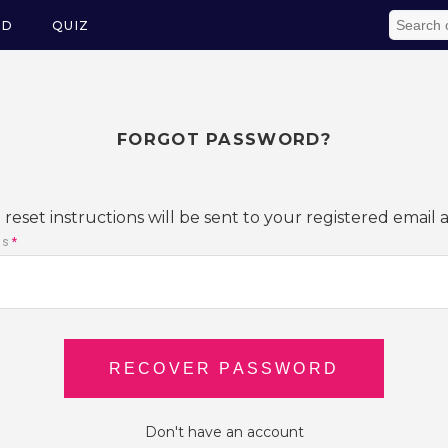
ED
QUIZ
FORGOT PASSWORD?
reset instructions will be sent to your registered email 
ss
*
Don't have an account