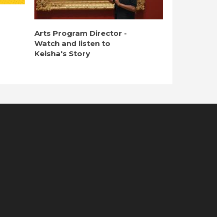
Arts Program Director -
Watch and listen to
Keisha's Story