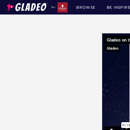
BROWSE
BE INSPIR
for
Main
navigation