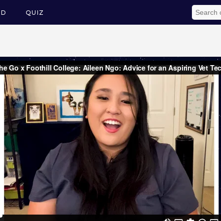
ED
QUIZ