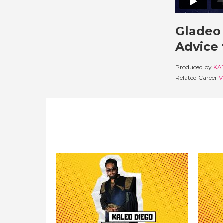
Gladeo 
Advice 
Produced by
KA
Related Career
V