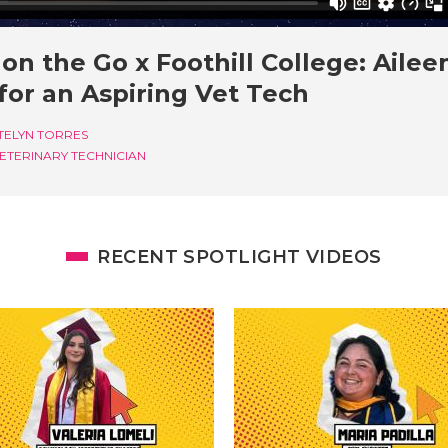
on the Go x Foothill College: Ailee
for an Aspiring Vet Tech
TELYN TORRES
ETERINARY TECHNICIAN
RECENT SPOTLIGHT VIDEOS