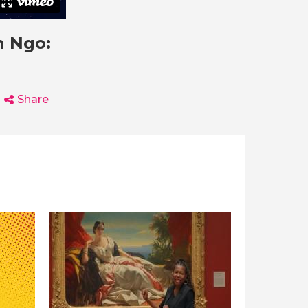
n Ngo:
Share