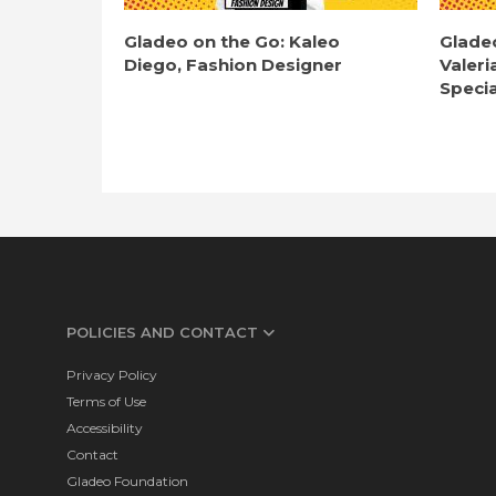
Gladeo on the Go: Kaleo
Glade
Diego, Fashion Designer
Valeri
Specia
POLICIES AND CONTACT
Privacy Policy
Terms of Use
Accessibility
Contact
Gladeo Foundation