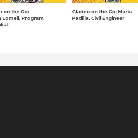
o on the Go:
Gladeo on the Go: Maria
a Lomeli, Program
Padilla, Civil Engineer
list