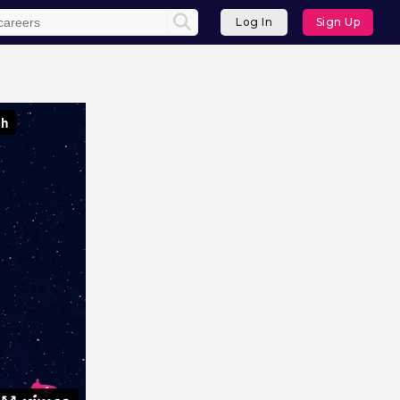
Log In
Sign Up