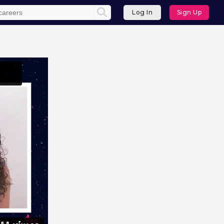
Log In
Sign Up