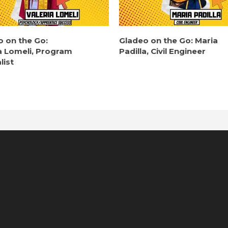
o on the Go:
Gladeo on the Go: Maria
a Lomeli, Program
Padilla, Civil Engineer
list