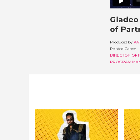
Gladeo 
of Part
Produced by
KA
Related Career
DIRECTOR OF 
PROGRAM MA