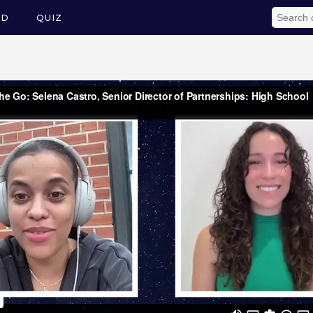
ED
QUIZ