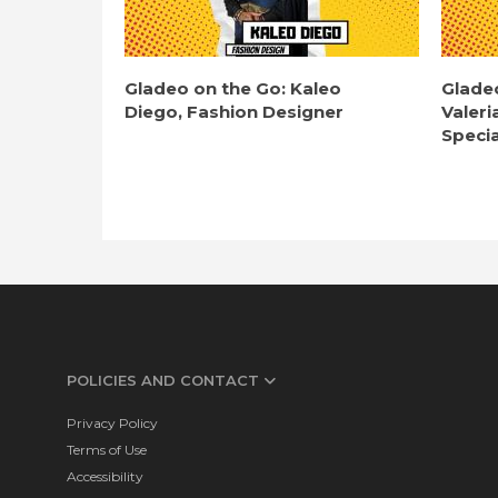
Gladeo on the Go: Kaleo
Glade
Diego, Fashion Designer
Valeri
Specia
POLICIES AND CONTACT
Privacy Policy
Terms of Use
Accessibility