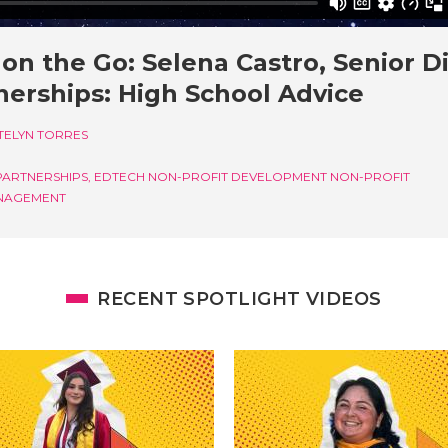
on the Go: Selena Castro, Senior D
nerships: High School Advice
TELYN TORRES
PARTNERSHIPS, EDTECH
NON-PROFIT DEVELOPMENT
NON-PROFIT
NAGEMENT
RECENT SPOTLIGHT VIDEOS