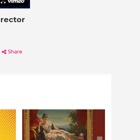
irector
Share