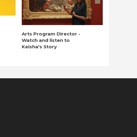
Arts Program Director -
Watch and listen to
Keisha's Story