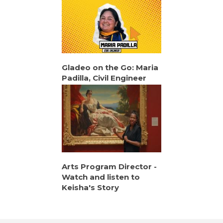
Gladeo on the Go: Maria
Padilla, Civil Engineer
Arts Program Director -
Watch and listen to
Keisha's Story