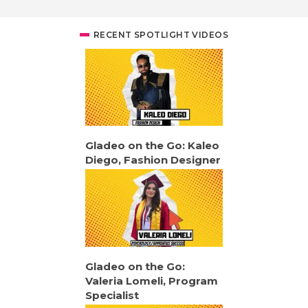
RECENT SPOTLIGHT VIDEOS
Gladeo on the Go: Kaleo
Diego, Fashion Designer
Gladeo on the Go:
Valeria Lomeli, Program
Specialist