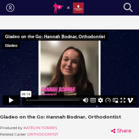
Login
Gladeo on the Go: Hannah Bodnar, Orthodontist
Produced by
KATELYN TORRES
Share
Related Career
ORTHODONTIST