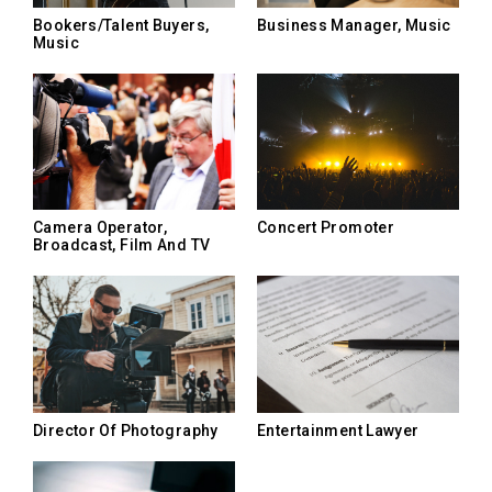
Bookers/Talent Buyers,
Business Manager, Music
Music
Camera Operator,
Concert Promoter
Broadcast, Film And TV
Director Of Photography
Entertainment Lawyer