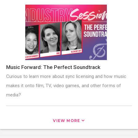
Music Forward: The Perfect Soundtrack
Curious to learn more about sync licensing and how music
makes it onto film, TV, video games, and other forms of
media?
VIEW MORE