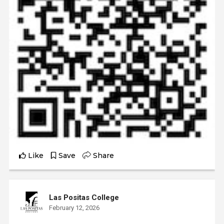
Like
Save
Share
Las Positas College
February 12, 2026