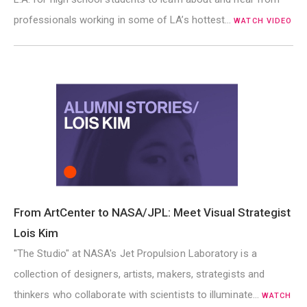
professionals working in some of LA’s hottest…
WATCH VIDEO
From ArtCenter to NASA/JPL: Meet Visual Strategist
Lois Kim
"The Studio" at NASA's Jet Propulsion Laboratory is a
collection of designers, artists, makers, strategists and
thinkers who collaborate with scientists to illuminate…
WATCH