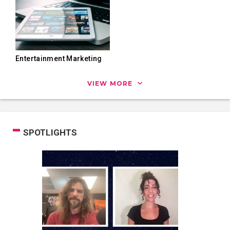
Entertainment Marketing
VIEW MORE
SPOTLIGHTS