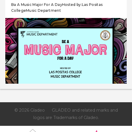
Ba A Music Major For A DayHosted by:Las Positas
CollegeMusic Department
© 2026 Gladeo
GLADEO and related marks and
logos are Trademarks of Gladeo.