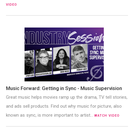
VIDEO
Music Forward: Getting in Sync - Music Supervision
Great music helps movies ramp up the drama, TV tell stories,
and ads sell products. Find out why music for picture, also
known as sync, is more important to artist…
WATCH VIDEO