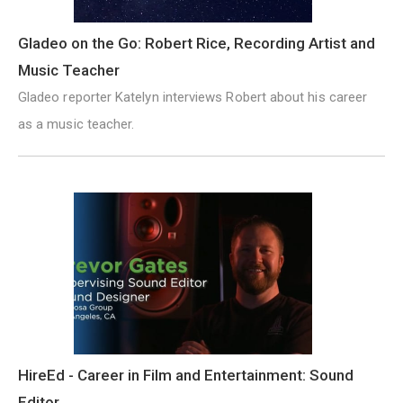
Gladeo on the Go: Robert Rice, Recording Artist and
Music Teacher
Gladeo reporter Katelyn interviews Robert about his career
as a music teacher.
HireEd - Career in Film and Entertainment: Sound
Editor