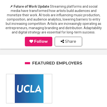
📌 Future of Work Update
Streaming platforms and social
media have transformed how artists build audiences and
monetize their work. AI tools are influencing music production,
composition, and audience analytics, lowering barriers to entry
but increasing competition. Artists are increasingly operating as
entrepreneurs, managing branding and distribution. Adaptability
and digital strategy are essential for long-term success.
Follow
Share
FEATURED EMPLOYERS