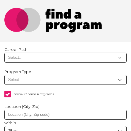
Career Path
Program Type
Show Online Programs
Location (City, Zip)
within