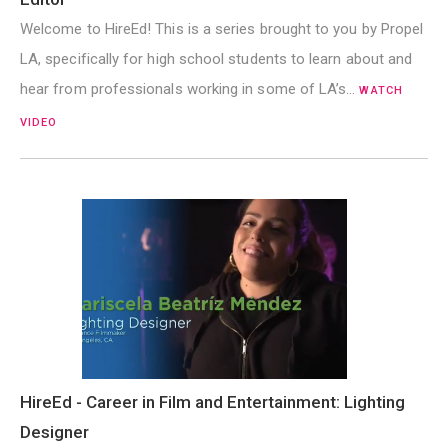
Welcome to HireEd! This is a series brought to you by Propel
LA, specifically for high school students to learn about and
hear from professionals working in some of LA’s…
WATCH
VIDEO
HireEd - Career in Film and Entertainment: Lighting
Designer