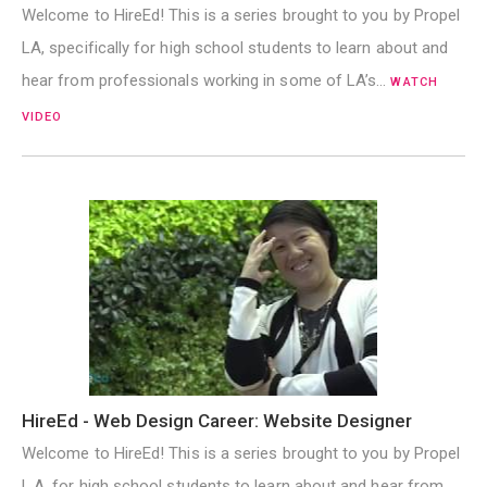
Welcome to HireEd! This is a series brought to you by Propel
LA, specifically for high school students to learn about and
hear from professionals working in some of LA’s…
WATCH
VIDEO
HireEd - Web Design Career: Website Designer
Welcome to HireEd! This is a series brought to you by Propel
L.A. for high school students to learn about and hear from