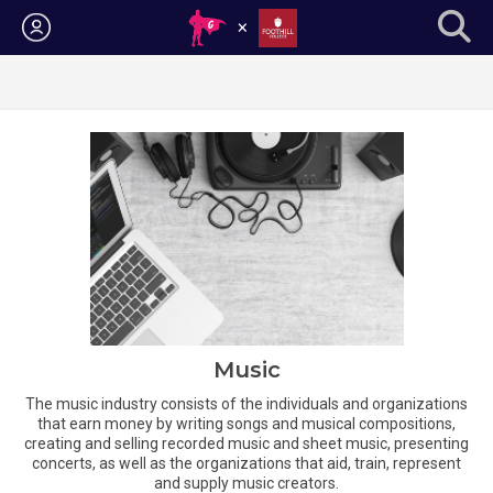
Login
Music
The music industry consists of the individuals and organizations
that earn money by writing songs and musical compositions,
creating and selling recorded music and sheet music, presenting
concerts, as well as the organizations that aid, train, represent
and supply music creators.