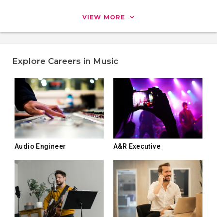
VIEW MORE
Explore Careers in Music
Audio Engineer
A&R Executive