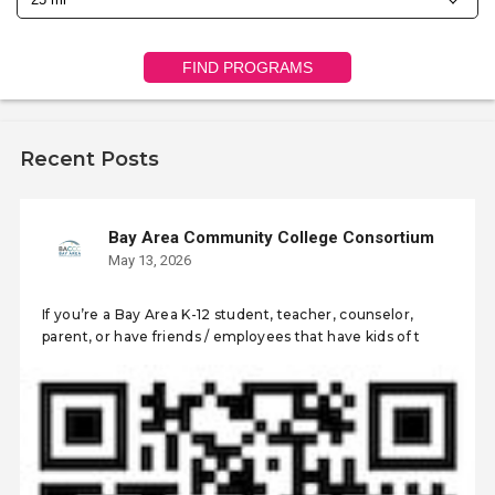
FIND PROGRAMS
Recent Posts
Bay Area Community College Consortium
May 13, 2026
If you’re a Bay Area K-12 student, teacher, counselor,
parent, or have friends / employees that have kids of t