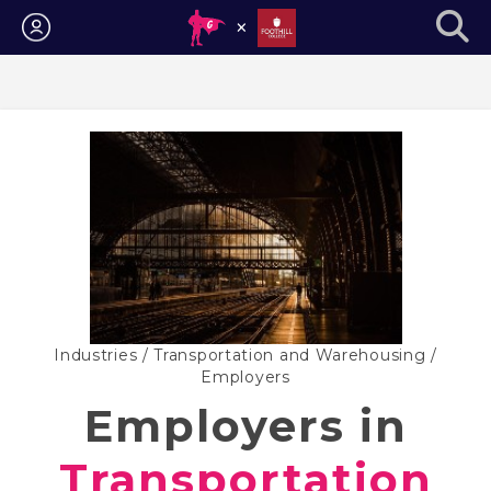
Login
Industries
/
Transportation and Warehousing
/
Employers
Employers in
Transportation