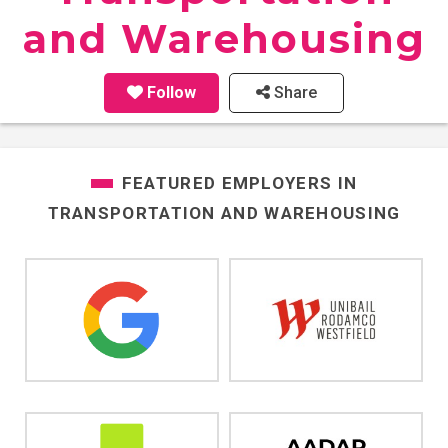
and Warehousing
Follow
Share
FEATURED EMPLOYERS IN
TRANSPORTATION AND WAREHOUSING