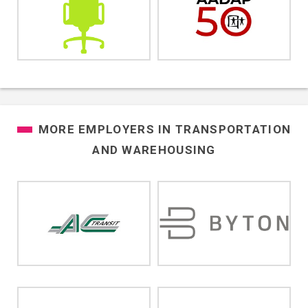
MORE EMPLOYERS IN
TRANSPORTATION
AND WAREHOUSING