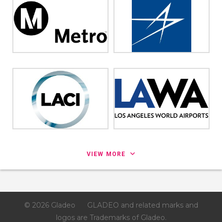
VIEW MORE
© 2026 Gladeo
GLADEO and related marks and
logos are Trademarks of Gladeo.