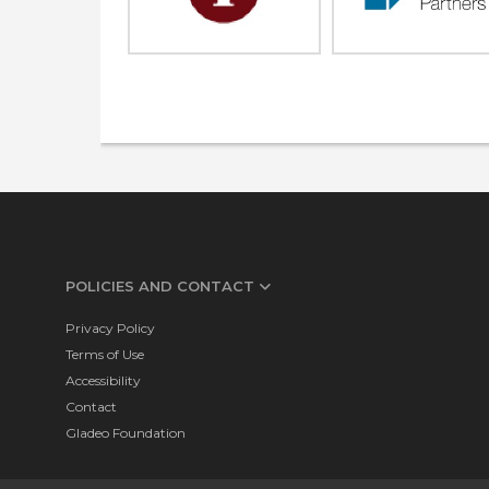
POLICIES AND CONTACT
Privacy Policy
Terms of Use
Accessibility
Contact
Gladeo Foundation