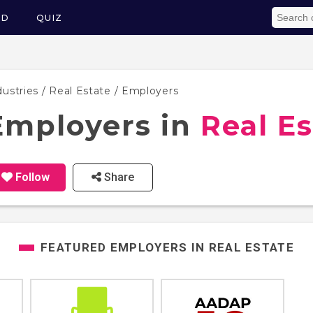
ED
QUIZ
dustries
/
Real Estate
/ Employers
Employers in
Real Es
Follow
Share
FEATURED EMPLOYERS IN
REAL ESTATE