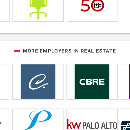
MORE EMPLOYERS IN
REAL ESTATE