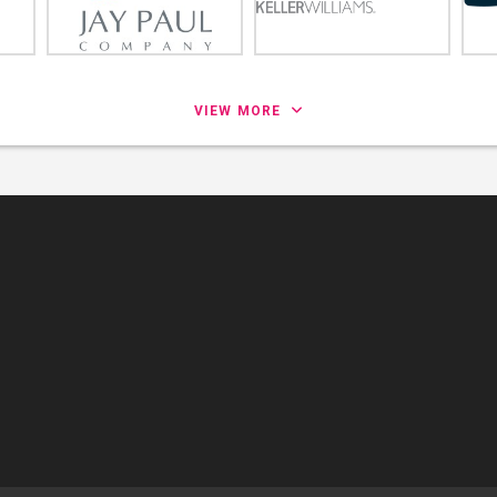
VIEW MORE