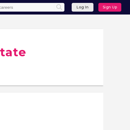
Log In
Sign Up
tate