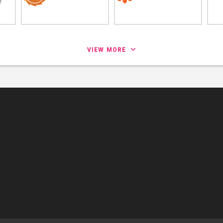
VIEW MORE