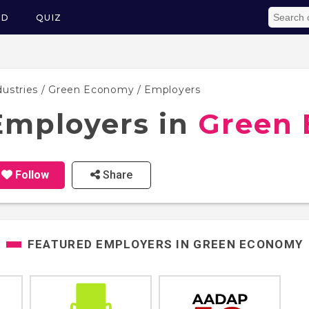
ED
QUIZ
dustries
/
Green Economy
/ Employers
Employers in
Green
Follow
Share
FEATURED EMPLOYERS IN
GREEN ECONOMY