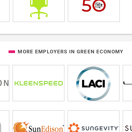
MORE EMPLOYERS IN
GREEN ECONOMY