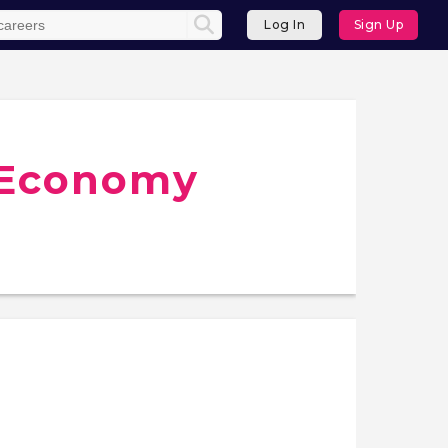
Log In
Sign Up
 Economy