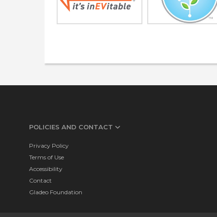
POLICIES AND CONTACT
Privacy Policy
Terms of Use
Accessibility
Contact
Gladeo Foundation