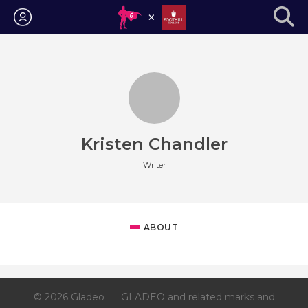
Login
Kristen Chandler
Writer
ABOUT
© 2026 Gladeo
GLADEO and related marks and