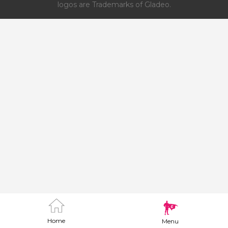
logos are Trademarks of Gladeo.
Home
Menu