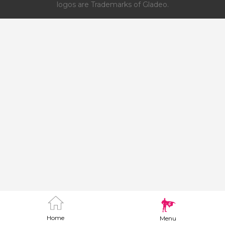
logos are Trademarks of Gladeo.
Home
Menu