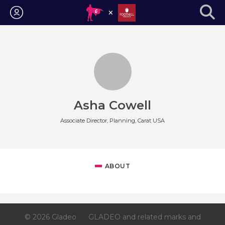
Login
Asha Cowell
Associate Director, Planning, Carat USA
ABOUT
© 2026 Gladeo
GLADEO and related marks and